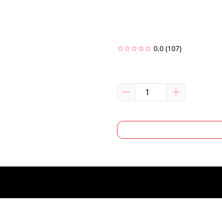
0.0
(107)