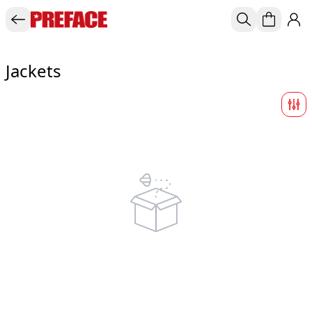
Jackets